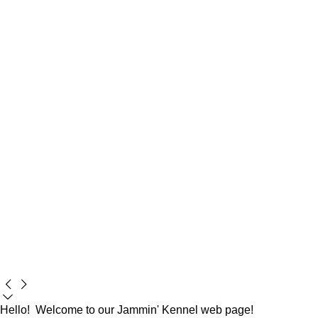
Hello! Welcome to our Jammin' Kennel web page!